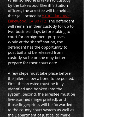
When someone is taken to custody
by the Lakewood Sheriff's Station
officers, the arrestee will be held at
their jail located at
5130 Clark Ave,
Lakewood, CA 90712
.
The defendant
will remain in their custody for up to
two business days before taking to
court for arraignment purposes.
While at the sheriff station, the
defendant has the opportunity to
post bail and be released from
custody so he or she may better
prepare for their court date.
A few steps must take place before
the jailers allow a bond to be posted.
First, the arrestee must be fully
identified and booked into the
system. Second, the arrestee must be
live-scanned (fingerprinted), and
those fingerprints will be forwarded
to the county court system as well as
the Department of Justice, to make