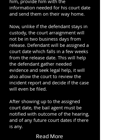
him, provide him with the
information needed for his court date
and send them on their way home.
Now, unlike if the defendant stays in
custody, the court arraignment will
not be in two business days from
release. Defendant will be assigned a
court date which falls in a few weeks
from the release date. This will help
the defendant gather needed
evidence and seek legal help, it will
also allow the court to review the
incident report and decide if the case
will even be filed.
After showing up to the assigned
court date, the bail agent must be
notified with outcome of the hearing,
and of any future court dates if there
is any.
Read More