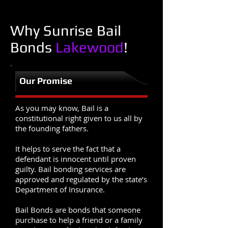
Why Sunrise Bail
Bonds
Lakewood
!
Our Promise
As you may know, Bail is a
constitutional right given to us all by
the founding fathers.
It helps to serve the fact that a
defendant is innocent until proven
guilty. Bail bonding services are
approved and regulated by the state’s
Department of Insurance.
Bail Bonds are bonds that someone
purchase to help a friend or a family