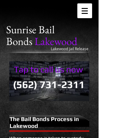
Sunrise
Bail
Bonds
Lakewood
Lakewood Jail Release
Tap to call us now
(562) 731-2311
The Bail Bonds Process in
Lakewood