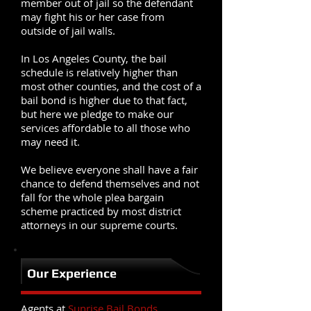
member out of jail so the defendant
may fight his or her case from
outside of jail walls.
In Los Angeles County, the bail
schedule is relatively higher than
most other counties, and the cost of a
bail bond is higher due to that fact,
but here we pledge to make our
services affordable to all those who
may need it.
We believe everyone shall have a fair
chance to defend themselves and not
fall for the whole plea bargain
scheme practiced by most district
attorneys in our supreme courts.
Our Experience
Agents at
Sunrise Bail Bonds