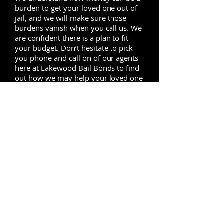
burden to get your loved one out of
jail, and we will make sure those
burdens vanish when you call us. We
are confident there is a plan to fit
your budget. Don’t hesitate to pick
you phone and call on of our agents
here at Lakewood Bail Bonds to find
out how we may help your loved one
out from behind jail bars.
Our bail service covers the
neighboring cities of Lakewood, to
the north of Lakewood we provide
local service in
Bellflower
,
Paramount,
Norwalk
and
Downey,
to
the east of Lakewood our local agents
are always ready to provide bail
bonds service in Cerritos, south of
Lakewood we reach Long Beach and
Seal Beach, to the west our service
covers
Carson
, Compton and
Lynwood
.