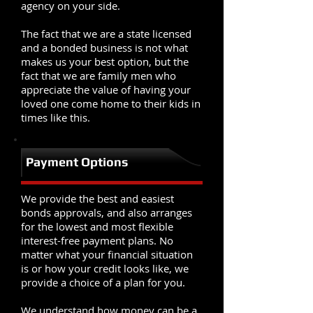
agency on your side.
The fact that we are a state licensed
and a bonded business is not what
makes us your best option, but the
fact that we are family men who
appreciate the value of having your
loved one come home to their kids in
times like this.
Payment Options
We provide the best and easiest
bonds approvals, and also arranges
for the lowest and most flexible
interest-free payment plans. No
matter what your financial situation
is or how your credit looks like, we
provide a choice of a plan for you.
We understand how money can be a