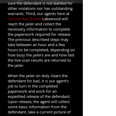
sure the defendant is not wanted for
other violations nor has outstanding
warrants. Third, our agents here at
Sunrise Bail Bonds
Lakewood will
reach the jailer and collect the
necessary information to complete
the paperwork required for release.
The previous described steps may
take between an hour and a few
hours to be completed, depending on
how busy the jailers are and how fast
the live-scan results are returned to
the jailer.
When the jailer on duty clears the
defendant for bail, it is our agent’s
job to turn in the completed
paperwork and work for an
expedited release of the defendant.
Upon release, the agent will collect
some basic information from the
defendant, take a current picture of