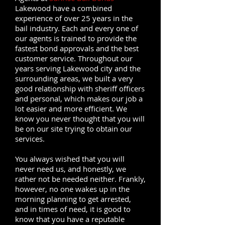
Lakewood have a combined
experience of over 25 years in the
bail industry. Each and every one of
our agents is trained to provide the
fastest bond approvals and the best
customer service. Throughout our
years serving Lakewood city and the
surrounding areas, we built a very
good relationship with sheriff officers
and personal, which makes our job a
lot easier and more efficient. We
know you never thought that you will
be on our site trying to obtain our
services.
You always wished that you will
never need us, and honestly, we
rather not be needed neither. Frankly,
however, no one wakes up in the
morning planning to get arrested,
and in times of need, it is good to
know that you have a reputable