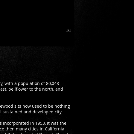
1/1
, with a population of 80,048
st, bellflower to the north, and
kewood sits now used to be nothing
ll sustained and developed city.
s incorporated in 1953, it was the
nce then many cities in California