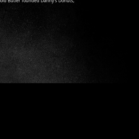
rold Butler founded Danny’s Donuts,