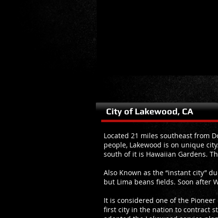
City of Lakewood, CA
Located 21 miles southeast from Do
people, Lakewood is on unique city.
south of it is Hawaiian Gardens. Th
Also Known as the “instant city” d
but Lima beans fields. Soon after W
It is considered one of the Pioneer
first city in the nation to contract