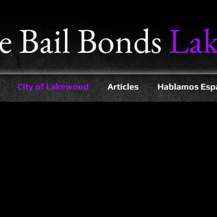
e
Bail Bonds
La
City of Lakewood
Articles
Hablamos Esp
mmunity of Lakewood, CA and we have helped thousands of people to