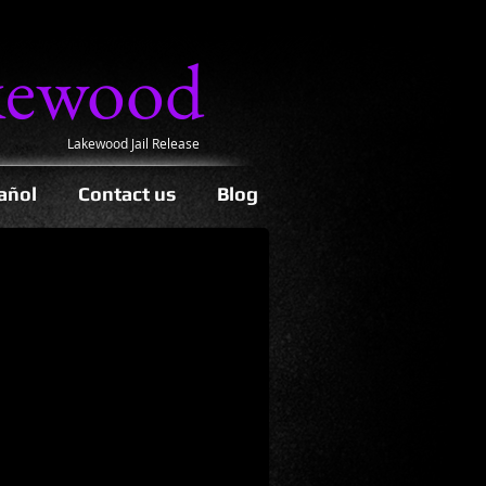
kewood
Lakewood Jail Release
añol
Contact us
Blog
 get out of jail.