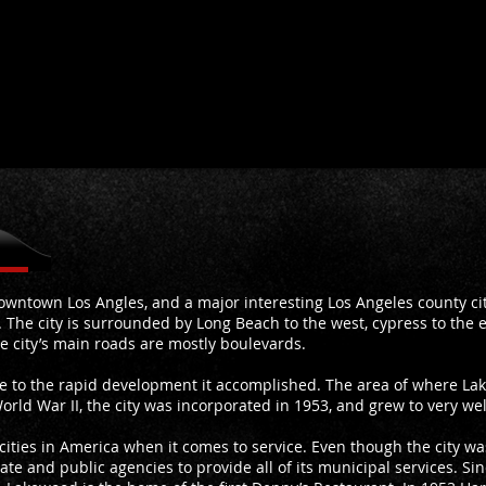
wntown Los Angles, and a major interesting Los Angeles county city
 The city is surrounded by Long Beach to the west, cypress to the ea
e city’s main roads are mostly boulevards.
ue to the rapid development it accomplished. The area of where La
orld War II, the city was incorporated in 1953, and grew to very we
 cities in America when it comes to service. Even though the city wa
 state and public agencies to provide all of its municipal services. Si