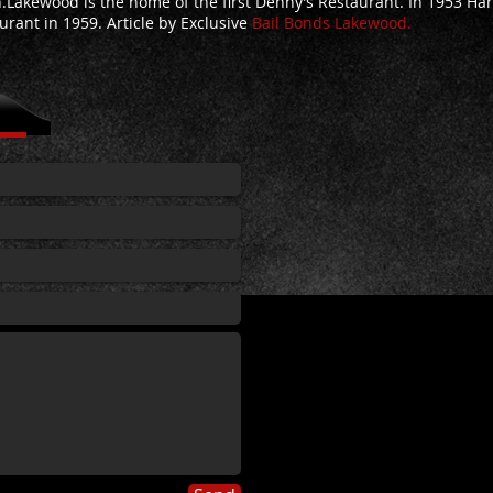
.Lakewood is the home of the first Denny’s Restaurant. In 1953 Ha
urant in 1959.
Article by
Exclusive
Bail Bonds Lakewood.