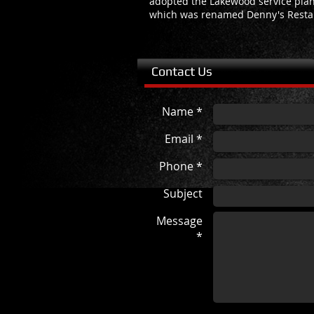
adopted the Lakewood service plan
which was renamed Denny's Resta
Contact Us
Name *
Email *
Phone *
Subject
Message
*