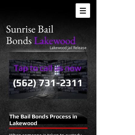
Sunrise
Bail
Bonds
Lakewood
Lakewood Jail Release
Tap to call us now
(562) 731-2311
The Bail Bonds Process in
Lakewood