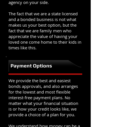
agency on your side.
The fact that we are a state licensed
and a bonded business is not what
makes us your best option, but the
fact that we are family men who
appreciate the value of having your
loved one come home to their kids in
times like this.
Payment Options
We provide the best and easiest
bonds approvals, and also arranges
for the lowest and most flexible
interest-free payment plans. No
matter what your financial situation
is or how your credit looks like, we
provide a choice of a plan for you.
We understand how money can be a