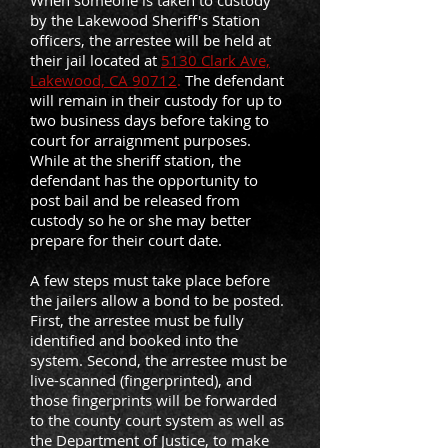
When someone is taken to custody
by the Lakewood Sheriff's Station
officers, the arrestee will be held at
their jail located at
5130 Clark Ave,
Lakewood, CA 90712
.
The defendant
will remain in their custody for up to
two business days before taking to
court for arraignment purposes.
While at the sheriff station, the
defendant has the opportunity to
post bail and be released from
custody so he or she may better
prepare for their court date.
A few steps must take place before
the jailers allow a bond to be posted.
First, the arrestee must be fully
identified and booked into the
system. Second, the arrestee must be
live-scanned (fingerprinted), and
those fingerprints will be forwarded
to the county court system as well as
the Department of Justice, to make