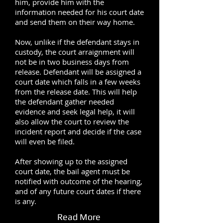
him, provide him with the
information needed for his court date
and send them on their way home.
Now, unlike if the defendant stays in
custody, the court arraignment will
not be in two business days from
release. Defendant will be assigned a
court date which falls in a few weeks
from the release date. This will help
the defendant gather needed
evidence and seek legal help, it will
also allow the court to review the
incident report and decide if the case
will even be filed.
After showing up to the assigned
court date, the bail agent must be
notified with outcome of the hearing,
and of any future court dates if there
is any.
Read More