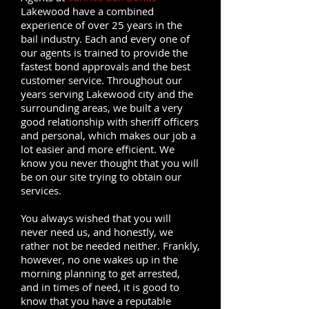
Lakewood have a combined
experience of over 25 years in the
bail industry. Each and every one of
our agents is trained to provide the
fastest bond approvals and the best
customer service. Throughout our
years serving Lakewood city and the
surrounding areas, we built a very
good relationship with sheriff officers
and personal, which makes our job a
lot easier and more efficient. We
know you never thought that you will
be on our site trying to obtain our
services.
You always wished that you will
never need us, and honestly, we
rather not be needed neither. Frankly,
however, no one wakes up in the
morning planning to get arrested,
and in times of need, it is good to
know that you have a reputable