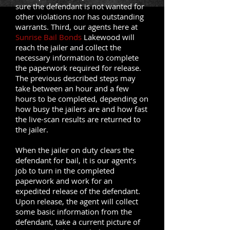
sure the defendant is not wanted for
other violations nor has outstanding
warrants. Third, our agents here at
Sunrise Bail Bonds
Lakewood will
reach the jailer and collect the
necessary information to complete
the paperwork required for release.
The previous described steps may
take between an hour and a few
hours to be completed, depending on
how busy the jailers are and how fast
the live-scan results are returned to
the jailer.
When the jailer on duty clears the
defendant for bail, it is our agent’s
job to turn in the completed
paperwork and work for an
expedited release of the defendant.
Upon release, the agent will collect
some basic information from the
defendant, take a current picture of