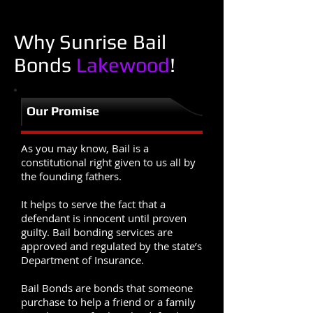
Why Sunrise Bail
Bonds
Lakewood
!
Our Promise
As you may know, Bail is a
constitutional right given to us all by
the founding fathers.
It helps to serve the fact that a
defendant is innocent until proven
guilty. Bail bonding services are
approved and regulated by the state’s
Department of Insurance.
Bail Bonds are bonds that someone
purchase to help a friend or a family