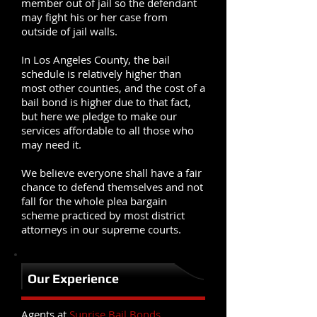
member out of jail so the defendant
may fight his or her case from
outside of jail walls.
In Los Angeles County, the bail
schedule is relatively higher than
most other counties, and the cost of a
bail bond is higher due to that fact,
but here we pledge to make our
services affordable to all those who
may need it.
We believe everyone shall have a fair
chance to defend themselves and not
fall for the whole plea bargain
scheme practiced by most district
attorneys in our supreme courts.
Our Experience
Agents at
Sunrise Bail Bonds