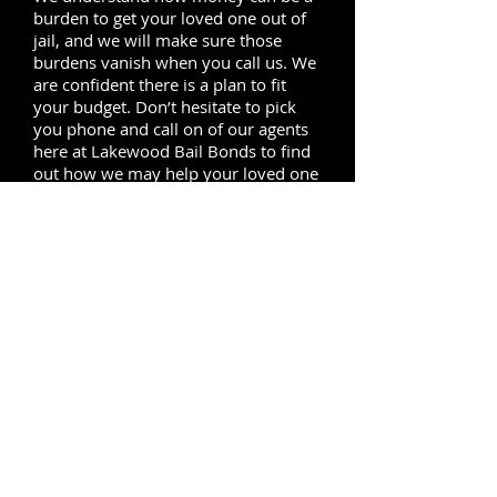
burden to get your loved one out of
jail, and we will make sure those
burdens vanish when you call us. We
are confident there is a plan to fit
your budget. Don’t hesitate to pick
you phone and call on of our agents
here at Lakewood Bail Bonds to find
out how we may help your loved one
out from behind jail bars.
Our bail service covers the
neighboring cities of Lakewood, to
the north of Lakewood we provide
local service in
Bellflower
,
Paramount,
Norwalk
and
Downey,
to
the east of Lakewood our local agents
are always ready to provide bail
bonds service in Cerritos, south of
Lakewood we reach Long Beach and
Seal Beach, to the west our service
covers
Carson
, Compton and
Lynwood
.