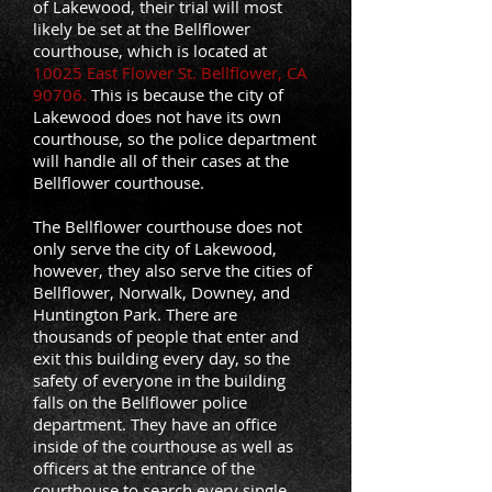
of Lakewood, their trial will most
likely be set at the Bellflower
courthouse, which is located at
10025 East Flower St. Bellflower, CA
90706.
This is because the city of
Lakewood does not have its own
courthouse, so the police department
will handle all of their cases at the
Bellflower courthouse.
The Bellflower courthouse does not
only serve the city of Lakewood,
however, they also serve the cities of
Bellflower, Norwalk, Downey, and
Huntington Park. There are
thousands of people that enter and
exit this building every day, so the
safety of everyone in the building
falls on the Bellflower police
department. They have an office
inside of the courthouse as well as
officers at the entrance of the
courthouse to search every single