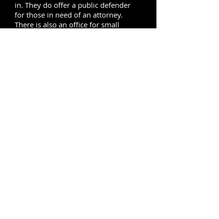
in. They do offer a public defender
for those in need of an attorney.
There is also an office for small
claims cases and the people in charge
in that department are trained to help
you with all of the paperwork
necessary to file a small claim against
someone. This courthouse also
handles any traffic violations,
whether you need to go to court or
you if you need to see a judge
regarding your violation. If you would
like to
bail
out someone at the
courthouse then you will need to do
so before 3 o’clock because the bond
clerk will not accept any bonds after
that time.