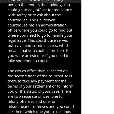
person that enters the building. You
could go to any officer for assistance
with safety or to ask about the
courthouse. The Bellflower
courthouse has an administration
office where you could go to find out
where you need to go to handle your
legal issue. This courthouse serves
both civil and criminal cases, which
means that you could come here if
you were arrested or if you need to
take someone to court.
The clerk’s office that is located on
the second floor of the courthouse is
there to take any payment for the
terms of your settlement or to inform
you of the status of your case. There
are two separate offices, one for
felony offenses and one for
misdemeanor offenses and you could
ask them which one your case lands