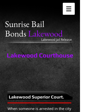
Sunrise
Bail
Bonds
Lakewood
Lakewood Jail Release
Lakewood Courthouse
Lakewood Superior Court.
When someone is arrested in the city